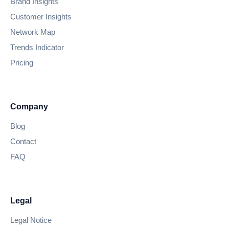
Brand Insights
Customer Insights
Network Map
Trends Indicator
Pricing
Company
Blog
Contact
FAQ
Legal
Legal Notice