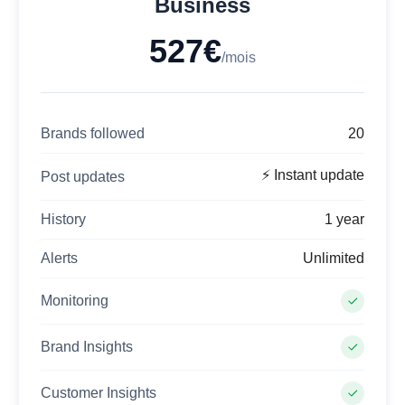
Business
527€
/mois
Brands followed
20
⚡ Instant update
Post updates
History
1 year
Alerts
Unlimited
Monitoring
Brand Insights
Customer Insights