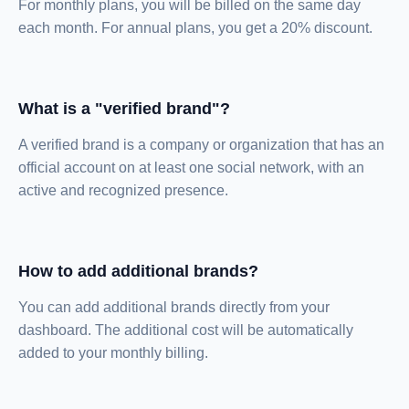
For monthly plans, you will be billed on the same day
each month. For annual plans, you get a 20% discount.
What is a "verified brand"?
A verified brand is a company or organization that has an
official account on at least one social network, with an
active and recognized presence.
How to add additional brands?
You can add additional brands directly from your
dashboard. The additional cost will be automatically
added to your monthly billing.