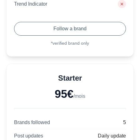
Trend Indicator
Follow a brand
*verified brand only
Starter
95€
/mois
Brands followed
5
Post updates
Daily update