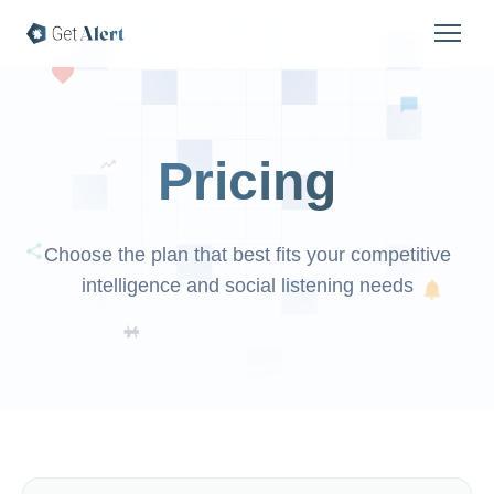
Pricing
Choose the plan that best fits your competitive
intelligence and social listening needs