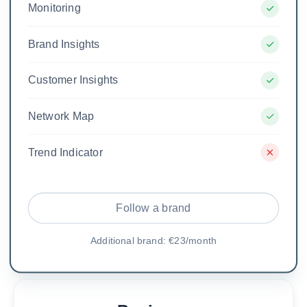
Monitoring
Brand Insights
Customer Insights
Network Map
Trend Indicator
Follow a brand
Additional brand: €23/month