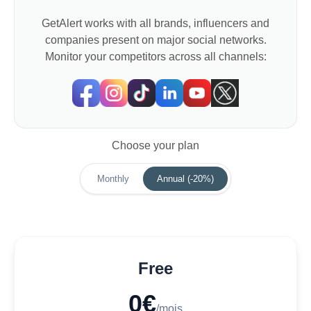
GetAlert works with all brands, influencers and
companies present on major social networks.
Monitor your competitors across all channels:
Choose your plan
Monthly
Annual (-20%)
Free
0€
/mois