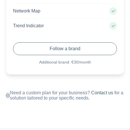
Network Map
Trend Indicator
Follow a brand
Additional brand: €30/month
Need a custom plan for your business?
Contact us
for a
solution tailored to your specific needs.