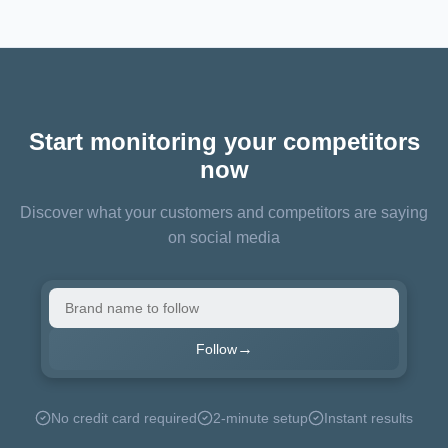
Start monitoring your competitors
now
Discover what your customers and competitors are saying
on social media
→
Follow
No credit card required
2-minute setup
Instant results