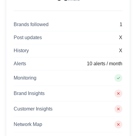
Brands followed
1
Post updates
X
History
X
Alerts
10 alerts / month
Monitoring
Brand Insights
Customer Insights
Network Map