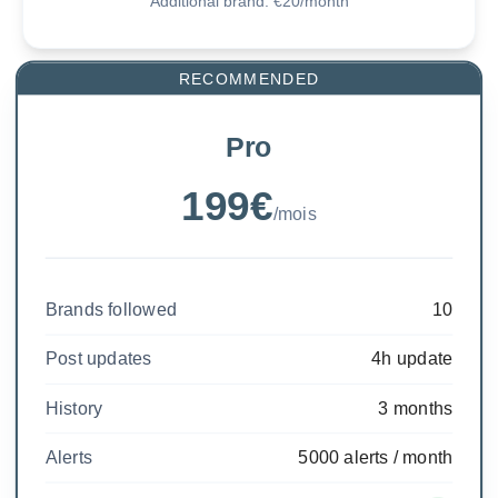
Additional brand: €20/month
RECOMMENDED
Pro
199€
/mois
Brands followed
10
Post updates
4h update
History
3 months
Alerts
5000 alerts / month