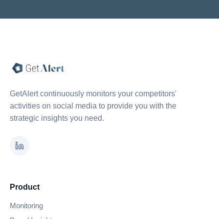
GetAlert continuously monitors your competitors'
activities on social media to provide you with the
strategic insights you need.
Product
Monitoring