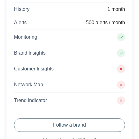
History
1 month
Alerts
500 alerts / month
Monitoring
Brand Insights
Customer Insights
Network Map
Trend Indicator
Follow a brand