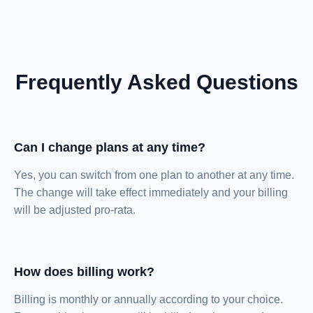
Frequently Asked Questions
Can I change plans at any time?
Yes, you can switch from one plan to another at any time.
The change will take effect immediately and your billing
will be adjusted pro-rata.
How does billing work?
Billing is monthly or annually according to your choice.