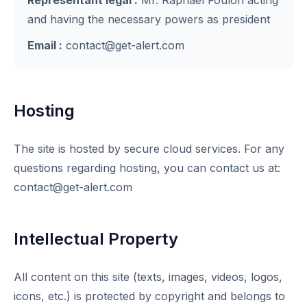
Représentant légal :
Mr. Raphael Foulon acting
and having the necessary powers as president
Email :
contact@get-alert.com
Hosting
The site is hosted by secure cloud services. For any
questions regarding hosting, you can contact us at:
contact@get-alert.com
Intellectual Property
All content on this site (texts, images, videos, logos,
icons, etc.) is protected by copyright and belongs to