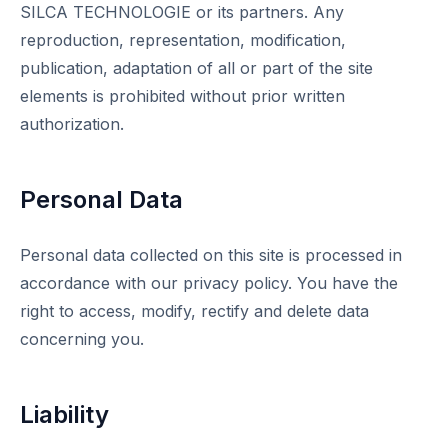
SILCA TECHNOLOGIE or its partners. Any
reproduction, representation, modification,
publication, adaptation of all or part of the site
elements is prohibited without prior written
authorization.
Personal Data
Personal data collected on this site is processed in
accordance with our privacy policy. You have the
right to access, modify, rectify and delete data
concerning you.
Liability