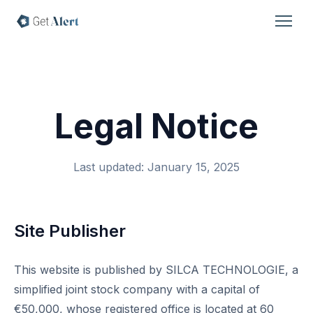
Legal Notice
Last updated: January 15, 2025
Site Publisher
This website is published by SILCA TECHNOLOGIE, a
simplified joint stock company with a capital of
€50,000, whose registered office is located at 60