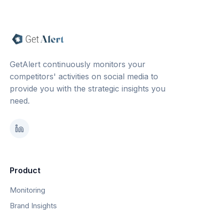
GetAlert continuously monitors your
competitors' activities on social media to
provide you with the strategic insights you
need.
Product
Monitoring
Brand Insights