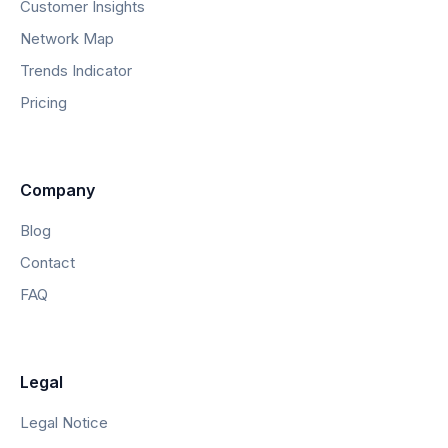
Customer Insights
Network Map
Trends Indicator
Pricing
Company
Blog
Contact
FAQ
Legal
Legal Notice