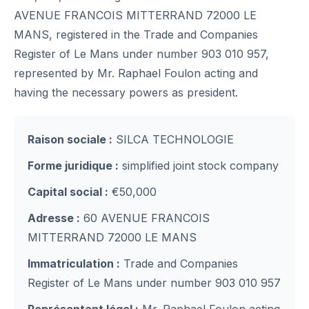
AVENUE FRANCOIS MITTERRAND 72000 LE
MANS, registered in the Trade and Companies
Register of Le Mans under number 903 010 957,
represented by Mr. Raphael Foulon acting and
having the necessary powers as president.
Raison sociale :
SILCA TECHNOLOGIE
Forme juridique :
simplified joint stock company
Capital social :
€50,000
Adresse :
60 AVENUE FRANCOIS
MITTERRAND 72000 LE MANS
Immatriculation :
Trade and Companies
Register of Le Mans under number 903 010 957