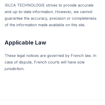
SILCA TECHNOLOGIE strives to provide accurate
and up-to-date information. However, we cannot
guarantee the accuracy, precision or completeness
of the information made available on this site.
Applicable Law
These legal notices are governed by French law. In
case of dispute, French courts will have sole
jurisdiction.